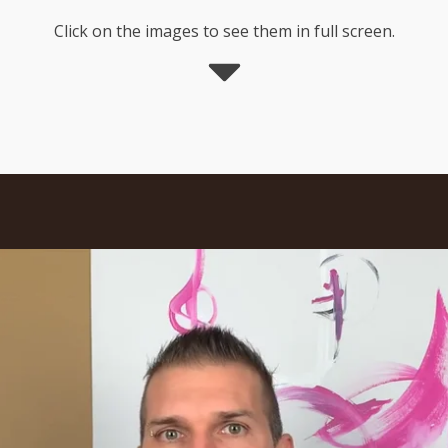
Click on the images to see them in full screen.