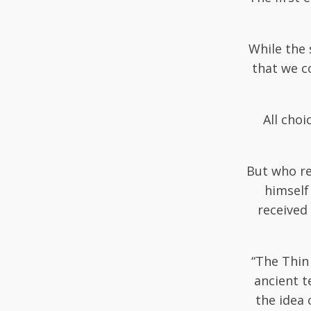
While the 
that we c
All choi
But who rea
himself
received 
“The Thin
ancient t
the idea 