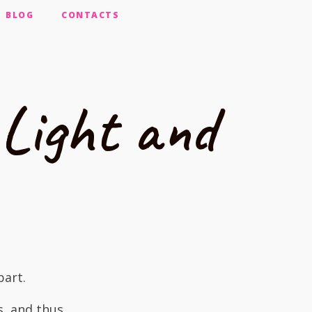
BLOG
CONTACTS
Light and
part.
s, and thus