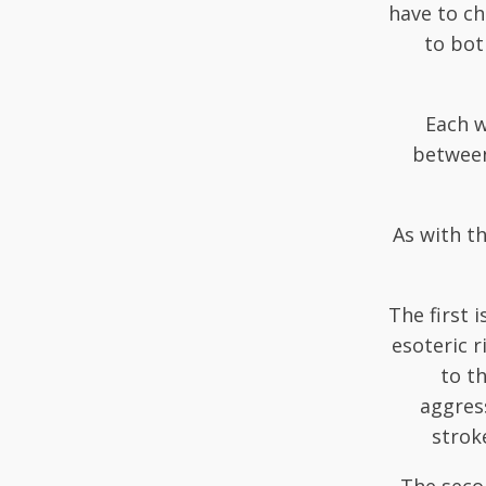
have to ch
to bot
Each w
between
As with th
The first 
esoteric r
to th
aggress
strok