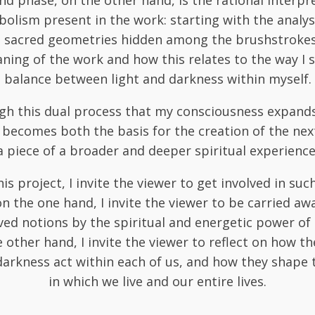
d phase, on the other hand, is the rational interpr
olism present in the work: starting with the analys
d sacred geometries hidden among the brushstrokes, 
ning of the work and how this relates to the way I s
balance between light and darkness within myself.
ugh this dual process that my consciousness expand
becomes both the basis for the creation of the ne
a piece of a broader and deeper spiritual experience
is project, I invite the viewer to get involved in suc
on the one hand, I invite the viewer to be carried aw
ed notions by the spiritual and energetic power of
 other hand, I invite the viewer to reflect on how th
darkness act within each of us, and how they shape 
in which we live and our entire lives.