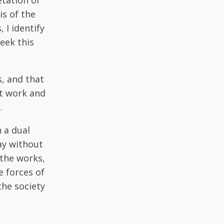
etation of
is of the
I identify
eek this
s, and that
xt work and
.
h a dual
ay without
 the works,
e forces of
the society