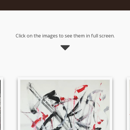
Click on the images to see them in full screen.