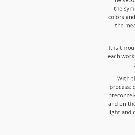
The secon
the symb
colors an
the mea
It is thro
each work 
With th
process: 
preconceiv
and on the
light and 