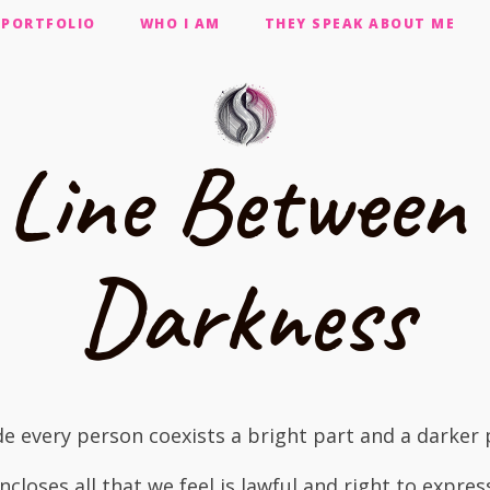
PORTFOLIO
WHO I AM
THEY SPEAK ABOUT ME
 Line Between 
Darkness
de every person coexists a bright part and a darker 
encloses all that we feel is lawful and right to expres