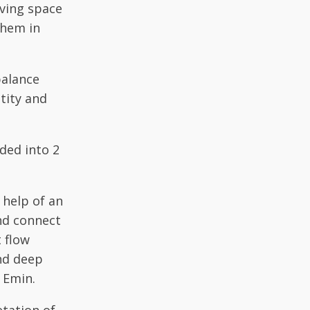
iving space
them in
balance
tity and
ided into 2
 help of an
and connect
t flow
and deep
 Emin.