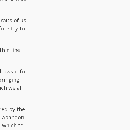
raits of us
ore try to
thin line
draws it for
bringing
ich we all
red by the
to abandon
m which to