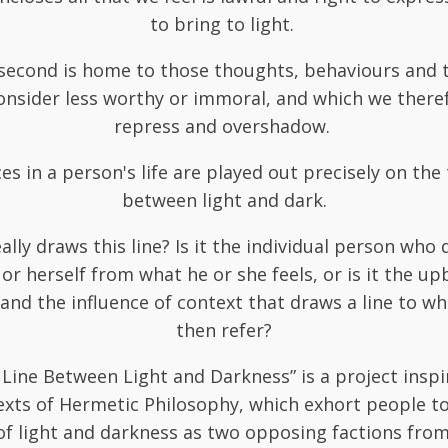
to bring to light.
second is home to those thoughts, behaviours and t
onsider less worthy or immoral, and which we theref
repress and overshadow.
ces in a person's life are played out precisely on the 
between light and dark.
lly draws this line? Is it the individual person who 
 or herself from what he or she feels, or is it the up
and the influence of context that draws a line to wh
then refer?
 Line Between Light and Darkness” is a project inspi
exts of Hermetic Philosophy, which exhort people 
of light and darkness as two opposing factions fro