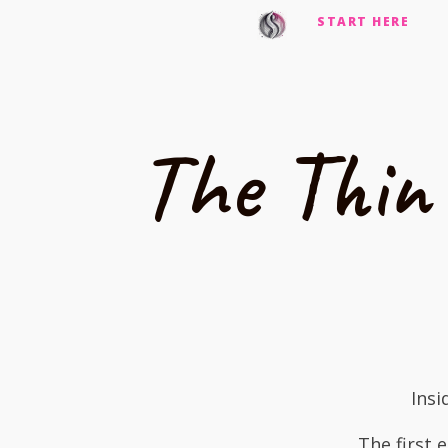
START HERE
The Thin
Insi
The first 