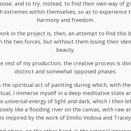
oose, and to try, instead, to find their own way of g
h extremes within themselves, so as to experience 
harmony and freedom.
ork in the project is, then, an attempt to find this 
 the two forces, but without them losing their iden
beauty.
e rest of my production, the creative process is div
distinct and somewhat opposed phases.
is the spiritual act of painting during which, with the
itual, I immerse myself in a deep meditative state 
e universal energy of light and dark, which I then le
ively like a flooding river on the canvas, with raw 
es inspired by the work of Emilio Vedova and Tracey