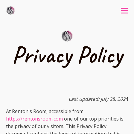
Privacy Policy
Last updated: July 28, 202
4
At Renton's Room, accessible from
https://rentonsroom.com
one of our top priorities is
the privacy of our visitors. This Privacy Policy
document contains the types of information that is