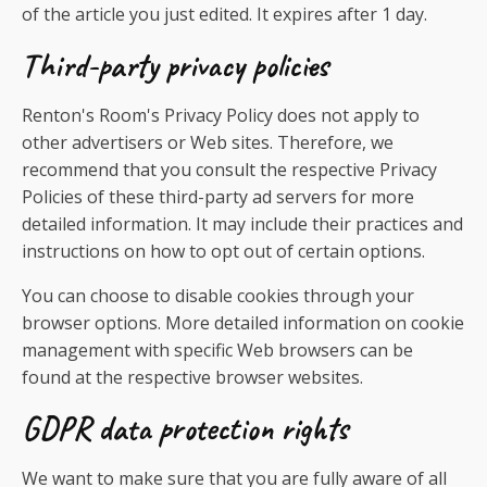
of the article you just edited. It expires after 1 day.
Third-party privacy policies
Renton's Room's Privacy Policy does not apply to
other advertisers or Web sites. Therefore, we
recommend that you consult the respective Privacy
Policies of these third-party ad servers for more
detailed information. It may include their practices and
instructions on how to opt out of certain options.
You can choose to disable cookies through your
browser options. More detailed information on cookie
management with specific Web browsers can be
found at the respective browser websites.
GDPR data protection rights
We want to make sure that you are fully aware of all