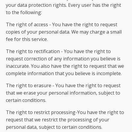
your data protection rights. Every user has the right
to the following:
The right of access - You have the right to request
copies of your personal data. We may charge a small
fee for this service.
The right to rectification - You have the right to
request correction of any information you believe is
inaccurate. You also have the right to request that we
complete information that you believe is incomplete.
The right to erasure - You have the right to request
that we erase your personal information, subject to
certain conditions.
The right to restrict processing-You have the right to
request that we restrict the processing of your
personal data, subject to certain conditions.