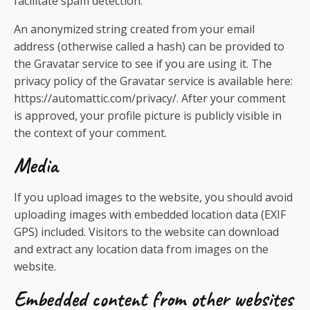
facilitate spam detection.
An anonymized string created from your email
address (otherwise called a hash) can be provided to
the Gravatar service to see if you are using it. The
privacy policy of the Gravatar service is available here:
https://automattic.com/privacy/. After your comment
is approved, your profile picture is publicly visible in
the context of your comment.
Media
If you upload images to the website, you should avoid
uploading images with embedded location data (EXIF
GPS) included. Visitors to the website can download
and extract any location data from images on the
website.
Embedded content from other websites