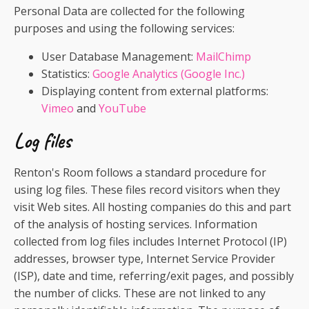
Personal Data are collected for the following
purposes and using the following services:
User Database Management:
MailChimp
Statistics:
Google Analytics (Google Inc.)
Displaying content from external platforms:
Vimeo
and
YouTube
Log files
Renton's Room follows a standard procedure for
using log files. These files record visitors when they
visit Web sites. All hosting companies do this and part
of the analysis of hosting services. Information
collected from log files includes Internet Protocol (IP)
addresses, browser type, Internet Service Provider
(ISP), date and time, referring/exit pages, and possibly
the number of clicks. These are not linked to any