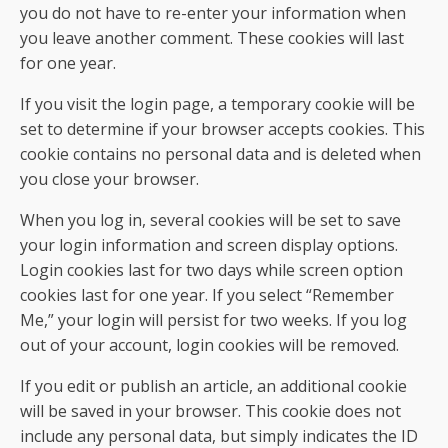
you do not have to re-enter your information when
you leave another comment. These cookies will last
for one year.
If you visit the login page, a temporary cookie will be
set to determine if your browser accepts cookies. This
cookie contains no personal data and is deleted when
you close your browser.
When you log in, several cookies will be set to save
your login information and screen display options.
Login cookies last for two days while screen option
cookies last for one year. If you select “Remember
Me,” your login will persist for two weeks. If you log
out of your account, login cookies will be removed.
If you edit or publish an article, an additional cookie
will be saved in your browser. This cookie does not
include any personal data, but simply indicates the ID