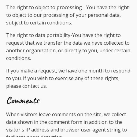
The right to object to processing - You have the right
to object to our processing of your personal data,
subject to certain conditions.
The right to data portability-You have the right to
request that we transfer the data we have collected to
another organization, or directly to you, under certain
conditions.
If you make a request, we have one month to respond
to you. If you wish to exercise any of these rights,
please contact us.
Comments
When visitors leave comments on the site, we collect
data shown in the comment form in addition to the
visitor's IP address and browser user agent string to