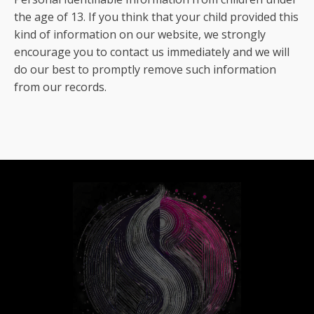
the age of 13. If you think that your child provided this
kind of information on our website, we strongly
encourage you to contact us immediately and we will
do our best to promptly remove such information
from our records.