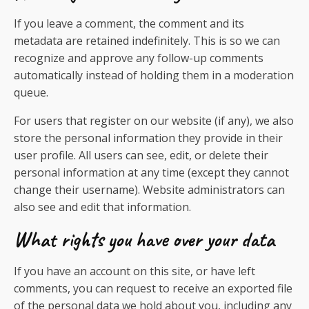
If you leave a comment, the comment and its
metadata are retained indefinitely. This is so we can
recognize and approve any follow-up comments
automatically instead of holding them in a moderation
queue.
For users that register on our website (if any), we also
store the personal information they provide in their
user profile. All users can see, edit, or delete their
personal information at any time (except they cannot
change their username). Website administrators can
also see and edit that information.
What rights you have over your data
If you have an account on this site, or have left
comments, you can request to receive an exported file
of the personal data we hold about you, including any