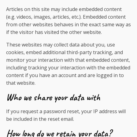
Articles on this site may include embedded content
(e.g. videos, images, articles, etc.). Embedded content
from other websites behaves in the exact same way as
if the visitor has visited the other website.
These websites may collect data about you, use
cookies, embed additional third-party tracking, and
monitor your interaction with that embedded content,
including tracking your interaction with the embedded
content if you have an account and are logged in to
that website.
Who we share your data with
If you request a password reset, your IP address will
be included in the reset email.
How long do we retain your data?