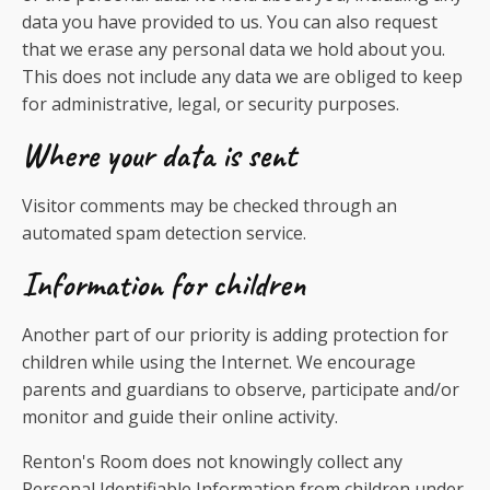
data you have provided to us. You can also request
that we erase any personal data we hold about you.
This does not include any data we are obliged to keep
for administrative, legal, or security purposes.
Where your data is sent
Visitor comments may be checked through an
automated spam detection service.
Information for children
Another part of our priority is adding protection for
children while using the Internet. We encourage
parents and guardians to observe, participate and/or
monitor and guide their online activity.
Renton's Room does not knowingly collect any
Personal Identifiable Information from children under