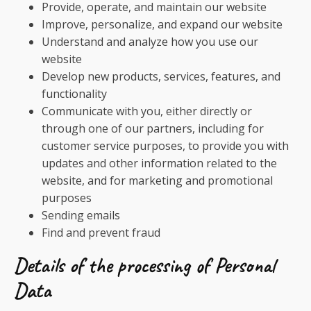
Provide, operate, and maintain our website
Improve, personalize, and expand our website
Understand and analyze how you use our
website
Develop new products, services, features, and
functionality
Communicate with you, either directly or
through one of our partners, including for
customer service purposes, to provide you with
updates and other information related to the
website, and for marketing and promotional
purposes
Sending emails
Find and prevent fraud
Details of the processing of Personal
Data