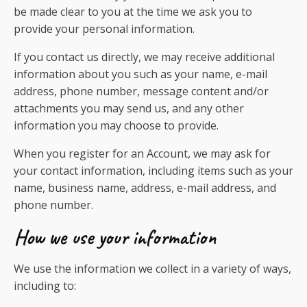
be made clear to you at the time we ask you to
provide your personal information.
If you contact us directly, we may receive additional
information about you such as your name, e-mail
address, phone number, message content and/or
attachments you may send us, and any other
information you may choose to provide.
When you register for an Account, we may ask for
your contact information, including items such as your
name, business name, address, e-mail address, and
phone number.
How we use your information
We use the information we collect in a variety of ways,
including to: