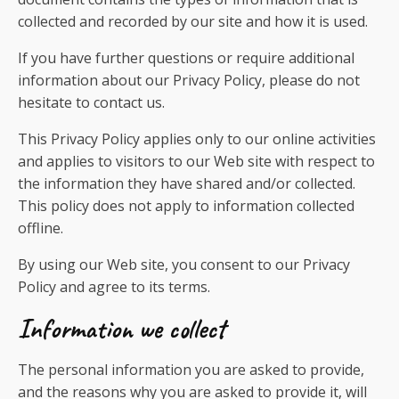
collected and recorded by our site and how it is used.
If you have further questions or require additional
information about our Privacy Policy, please do not
hesitate to contact us.
This Privacy Policy applies only to our online activities
and applies to visitors to our Web site with respect to
the information they have shared and/or collected.
This policy does not apply to information collected
offline.
By using our Web site, you consent to our Privacy
Policy and agree to its terms.
Information we collect
The personal information you are asked to provide,
and the reasons why you are asked to provide it, will