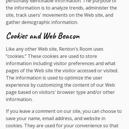
personally identifiable information. The purpose of
the information is to analyze trends, administer the
site, track users' movements on the Web site, and
gather demographic information.
Cookies and Web Beacon
Like any other Web site, Renton's Room uses
“cookies.” These cookies are used to store
information including visitor preferences and what
pages of the Web site the visitor accessed or visited.
The information is used to optimize the user
experience by customizing the content of our Web
page based on visitors' browser type and/or other
information.
If you leave a comment on our site, you can choose to
save your name, email address, and website in
cookies. They are used for your convenience so that